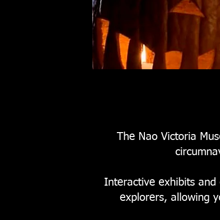
The Nao Victoria Muse
circumnav
Interactive exhibits and
explorers, allowing 