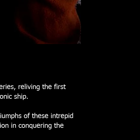
es, reliving the first
onic ship.
riumphs of these intrepid
ion in conquering the