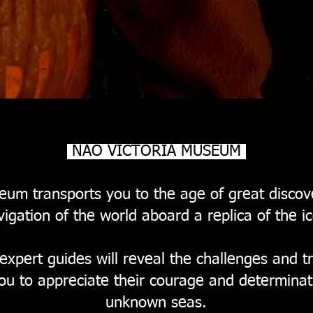
NAO VICTORIA MUSEUM
um transports you to the age of great discoveri
igation of the world aboard a replica of the ic
 expert guides will reveal the challenges and t
you to appreciate their courage and determinat
unknown seas.