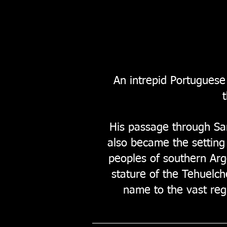
An intrepid Portuguese 
His passage through San
also became the setting 
peoples of southern Arg
stature of the Tehuelch
name to the vast reg