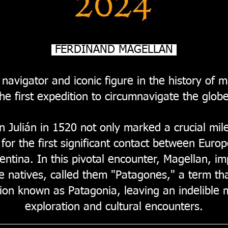
FERDINAND MAGELLAN
navigator and iconic figure in the history of m
the first expedition to circumnavigate the globe
 Julián in 1520 not only marked a crucial mile
for the first significant contact between Eur
entina. In this pivotal encounter, Magellan, i
e natives, called them "Patagones," a term th
ion known as Patagonia, leaving an indelible m
exploration and cultural encounters.