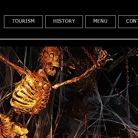
TOURISM
HISTORY
MENU
CON