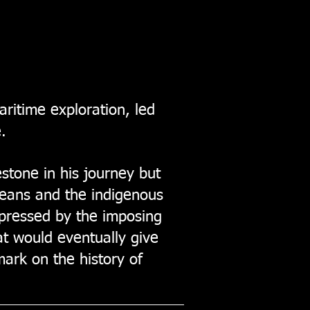
aritime exploration, led
.
stone in his journey but
opeans and the indigenous
mpressed by the imposing
at would eventually give
ark on the history of