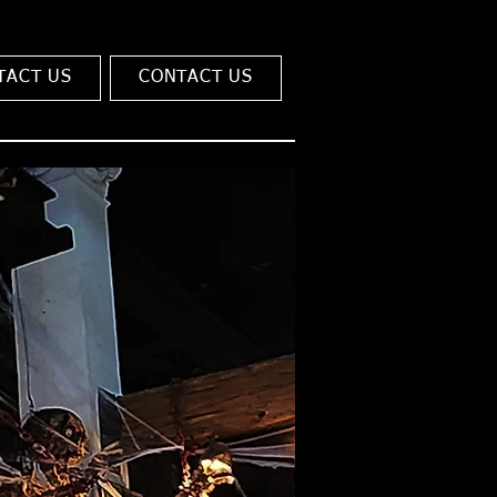
TACT US
CONTACT US