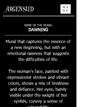
ME
NU
NAME OF THE MURAL:
DAWNING
Mural that captures the essence of
a new beginning, but with an
emotional rawness that suggests
the difficulties of life.
The woman's face, painted with
expressionist strokes and vibrant
colors, shows a mix of tiredness
and defiance. Her eyes, barely
visible under the weight of her
eyelids, convey a sense of