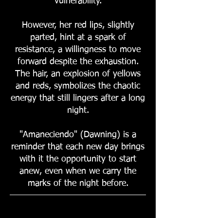
vulnerability.
However, her red lips, slightly
parted, hint at a spark of
resistance, a willingness to move
forward despite the exhaustion.
The hair, an explosion of yellows
and reds, symbolizes the chaotic
energy that still lingers after a long
night.
"Amaneciendo" (Dawning) is a
reminder that each new day brings
with it the opportunity to start
anew, even when we carry the
marks of the night before.