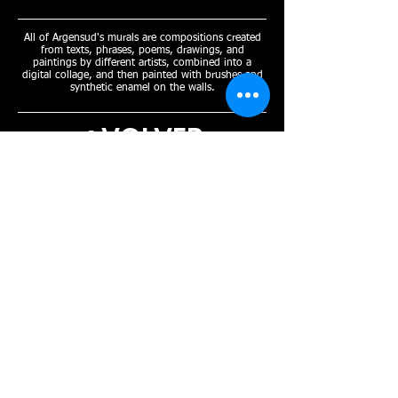
All of Argensud's murals are compositions created
from texts, phrases, poems, drawings, and
paintings by different artists, combined into a
digital collage, and then painted with brushes and
synthetic enamel on the walls.
< VOLVER
Open Tuesday to Sunday
From 8:00 PM onwards
MEDIOS DE PAGO.