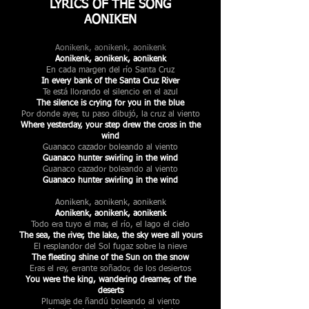
LYRICS OF THE SONG
AONIKEN
Aonikenk, aonikenk, aonikenk
Aonikenk, aonikenk, aonikenk
En cada margen del río Santa Cruz
In every bank of the Santa Cruz River
Te está llorando el silencio en el azul
The silence is crying for you in the blue
Por donde ayer, tu paso dibujó, la cruz al viento
Where yesterday, your step drew the cross in the
wind
Guanaco cazador boleando al viento
Guanaco hunter swirling in the wind
Guanaco cazador boleando al viento
Guanaco hunter swirling in the wind
Aonikenk, aonikenk, aonikenk
Aonikenk, aonikenk, aonikenk
Todo era tuyo el mar, el río, el lago el cielo
The sea, the river, the lake, the sky were all yours
El resplandor del Sol fugaz sobre la nieve
The fleeting shine of the Sun on the snow
Eras el rey, errante soñador, de los desiertos
You were the king, wandering dreamer, of the
deserts
Plumaje de ñandú boleando al viento