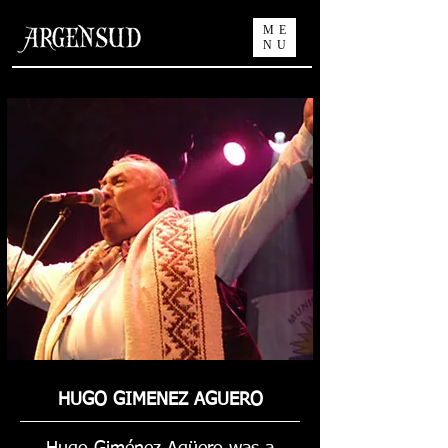
ME
NU
HUGO GIMENEZ AGUERO