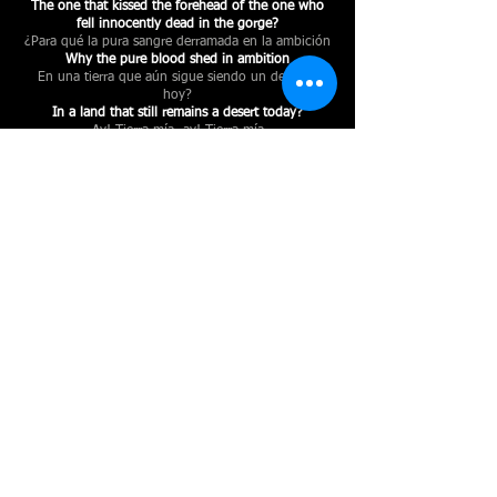
The one that kissed the forehead of the one who
fell innocently dead in the gorge?
¿Para qué la pura sangre derramada en la ambición
Why the pure blood shed in ambition
En una tierra que aún sigue siendo un desierto
hoy?
In a land that still remains a desert today?
Ay! Tierra mía, ay! Tierra mía
Oh! My land, oh! My land
¿Para qué te despoblaron, si no te saben poblar?
Why did they depopulate you if they don't know
how to populate you?
¿Para qué tantas orejas, si no saben escuchar?!
Why so many ears if they don't know how to
listen?!
< VOLVER