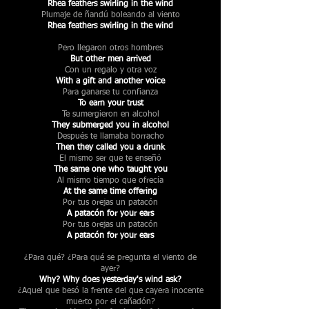
Rhea feathers swirling in the wind
Plumaje de ñandú boleando al viento
Rhea feathers swirling in the wind
Pero llegaron otros hombres
But other men arrived
Con un regalo y otra voz
With a gift and another voice
Para ganarse tu confianza
To earn your trust
Te sumergieron en alcohol
They submerged you in alcohol
Después te llamaba borracho
Then they called you a drunk
El mismo ser que te enseñó
The same one who taught you
Al mismo tiempo que ofrecía
At the same time offering
Por tus orejas un patacón
A patacón for your ears
Por tus orejas un patacón
A patacón for your ears
¿Para qué? ¿Para qué se pregunta el viento de
ayer?
Why? Why does yesterday's wind ask?
¿Aquel que besó la frente del que cayera inocente
muerto por el cañadón?