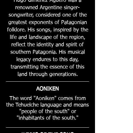
Hugo Giménez Agüero was a
renowned Argentine singer-
songwriter, considered one of the
greatest exponents of Patagonian
folklore. His songs, inspired by the
life and landscape of the region,
reflect the identity and spirit of
southern Patagonia. His musical
legacy endures to this day,
transmitting the essence of this
land through generations.
AONIKEN
The word "Aoniken" comes from
the Tehuelche language and means
"people of the south" or
"inhabitants of the south."